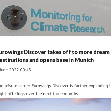
urowings Discover takes off to more dream
estinations and opens base in Munich
 June 2022 09:43
e leisure carrier Eurowings Discover is further expanding i
ight offerings over the next three months.