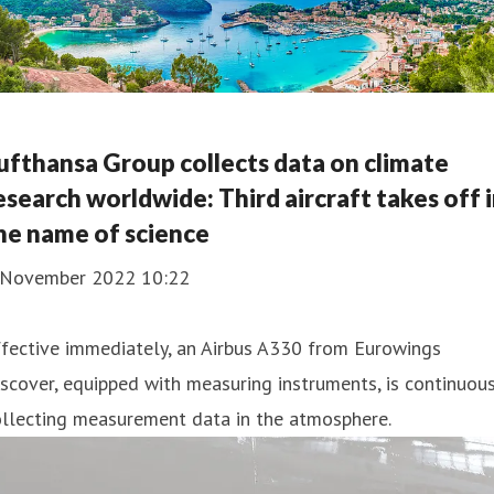
ufthansa Group collects data on climate
esearch worldwide: Third aircraft takes off 
he name of science
 November 2022 10:22
fective immediately, an Airbus A330 from Eurowings
scover, equipped with measuring instruments, is continuous
ollecting measurement data in the atmosphere.