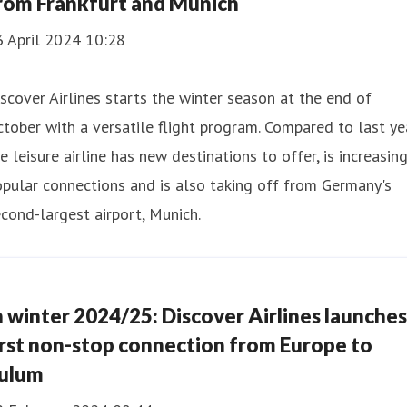
rom Frankfurt and Munich
3 April 2024 10:28
scover Airlines starts the winter season at the end of
tober with a versatile flight program. Compared to last yea
e leisure airline has new destinations to offer, is increasin
pular connections and is also taking off from Germany's
cond-largest airport, Munich.
n winter 2024/25: Discover Airlines launches
irst non-stop connection from Europe to
ulum