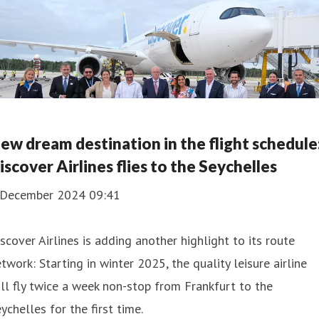
ew dream destination in the flight schedule
iscover Airlines flies to the Seychelles
 December 2024 09:41
scover Airlines is adding another highlight to its route
twork: Starting in winter 2025, the quality leisure airline
ll fly twice a week non-stop from Frankfurt to the
ychelles for the first time.