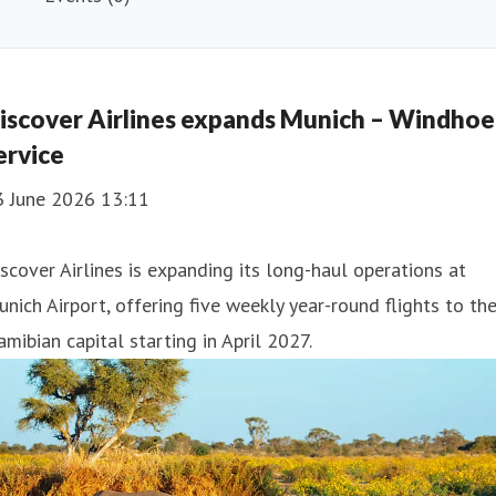
iscover Airlines expands Munich – Windho
ervice
3 June 2026 13:11
scover Airlines is expanding its long-haul operations at
nich Airport, offering five weekly year-round flights to th
mibian capital starting in April 2027.