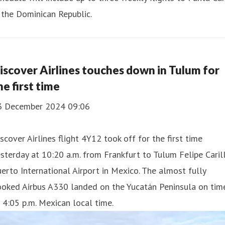
 the Dominican Republic.
iscover Airlines touches down in Tulum for
he first time
3 December 2024 09:06
scover Airlines flight 4Y12 took off for the first time
sterday at 10:20 a.m. from Frankfurt to Tulum Felipe Caril
erto International Airport in Mexico. The almost fully
ooked Airbus A330 landed on the Yucatán Peninsula on tim
 4:05 p.m. Mexican local time.