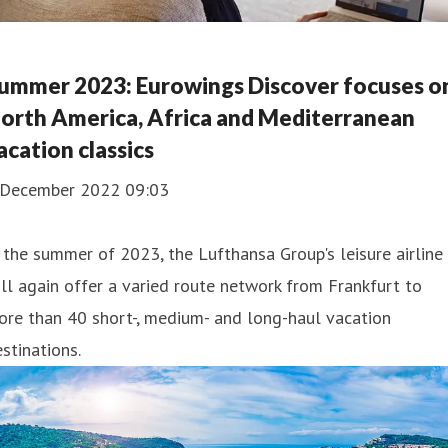
ummer 2023: Eurowings Discover focuses o
orth America, Africa and Mediterranean
acation classics
 December 2022 09:03
 the summer of 2023, the Lufthansa Group's leisure airline
ll again offer a varied route network from Frankfurt to
re than 40 short-, medium- and long-haul vacation
stinations.