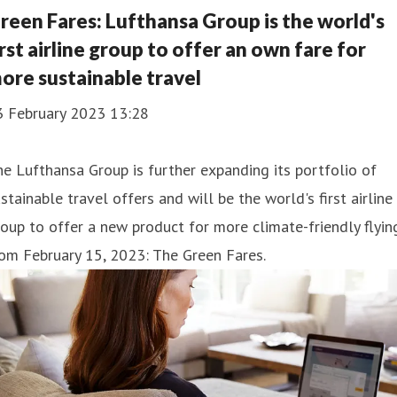
reen Fares: Lufthansa Group is the world's
irst airline group to offer an own fare for
ore sustainable travel
3 February 2023 13:28
e Lufthansa Group is further expanding its portfolio of
stainable travel offers and will be the world's first airline
oup to offer a new product for more climate-friendly flyin
om February 15, 2023: The Green Fares.