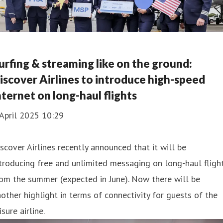
urfing & streaming like on the ground:
iscover Airlines to introduce high-speed
nternet on long-haul flights
April 2025 10:29
scover Airlines recently announced that it will be
troducing free and unlimited messaging on long-haul fligh
om the summer (expected in June). Now there will be
other highlight in terms of connectivity for guests of the
isure airline.