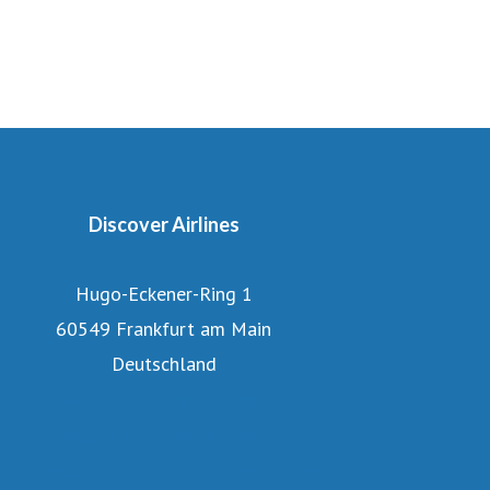
Discover Airlines
Hugo-Eckener-Ring 1
60549 Frankfurt am Main
Deutschland
About Discover Airlines
Jobs at Discover Airlines
Book your flight with Discover Airlines