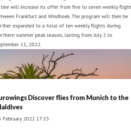
rline will increase its offer from five to seven weekly fligh
etween Frankfurt and Windhoek. The program will then be
rther expanded to a total of ten weekly flights during
rthern summer peak season, lasting from July 2 to
eptember 11, 2022.
urowings Discover flies from Munich to the
aldives
5 February 2022 17:15