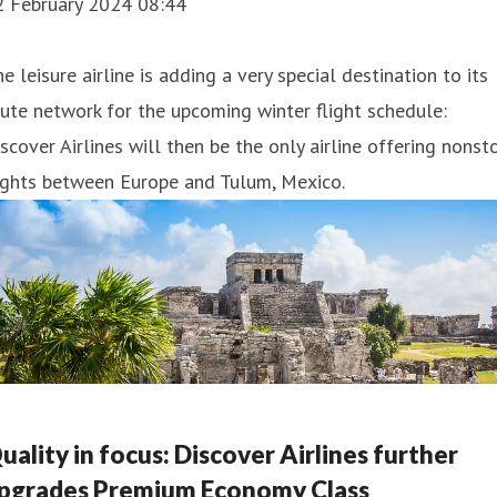
2 February 2024 08:44
e leisure airline is adding a very special destination to its
ute network for the upcoming winter flight schedule:
scover Airlines will then be the only airline offering nonst
ights between Europe and Tulum, Mexico.
uality in focus: Discover Airlines further
pgrades Premium Economy Class