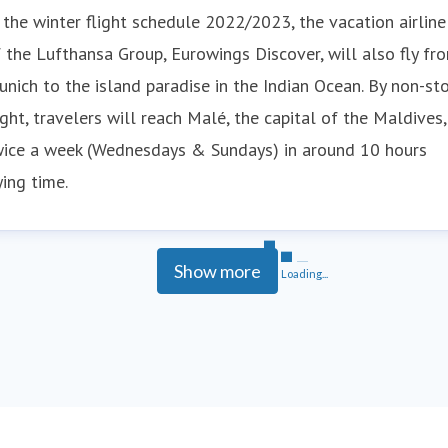
 the winter flight schedule 2022/2023, the vacation airline
 the Lufthansa Group, Eurowings Discover, will also fly fr
nich to the island paradise in the Indian Ocean. By non-st
ight, travelers will reach Malé, the capital of the Maldives,
wice a week (Wednesdays & Sundays) in around 10 hours
ying time.
Show more
Loading...