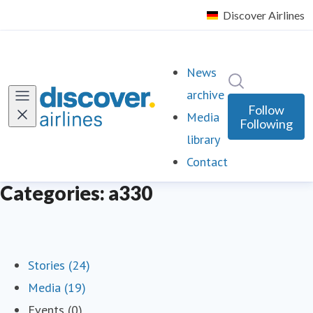
News
Search in ne
archive
Follow
Media
Following
library
Contact
Categories: a330
Stories (24)
Media (19)
Events (0)