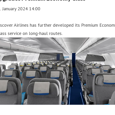
1 January 2024 14:00
scover Airlines has further developed its Premium Econom
ass service on long-haul routes.