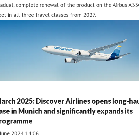
adual, complete renewal of the product on the Airbus A33
eet in all three travel classes from 2027.
arch 2025: Discover Airlines opens long-ha
ase in Munich and significantly expands its
rogramme
 June 2024 14:06