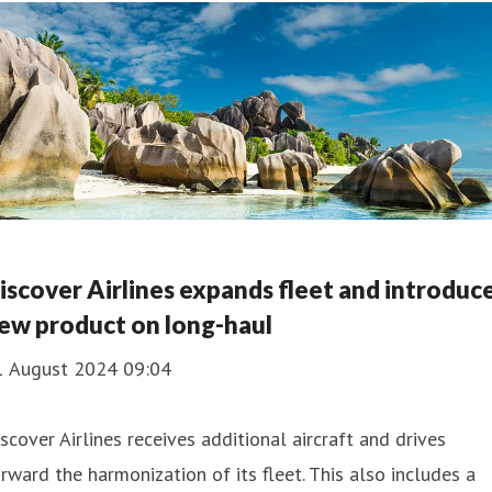
iscover Airlines expands fleet and introduc
ew product on long-haul
1 August 2024 09:04
scover Airlines receives additional aircraft and drives
rward the harmonization of its fleet. This also includes a