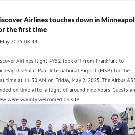
iscover Airlines touches down in Minneapol
or the first time
 May 2025 08:44
scover Airlines flight 4Y52 took off from Frankfurt to
nneapolis-Saint Paul International Airport (MSP) for the
rst time at 11:30 AM on Friday, May 2, 2025. The Airbus A3
nded on time after a flight of around nine hours. Guests a
rew were warmly welcomed on site.