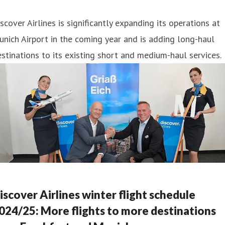
scover Airlines is significantly expanding its operations at
nich Airport in the coming year and is adding long-haul
stinations to its existing short and medium-haul services.
iscover Airlines winter flight schedule
024/25: More flights to more destinations