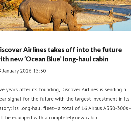
iscover Airlines takes off into the future
ith new ‘Ocean Blue’ long-haul cabin
8 January 2026 15:30
ve years after its founding, Discover Airlines is sending a
ear signal for the future with the largest investment in its
story: its long-haul fleet—a total of 16 Airbus A330-300s
ll be equipped with a completely new cabin.