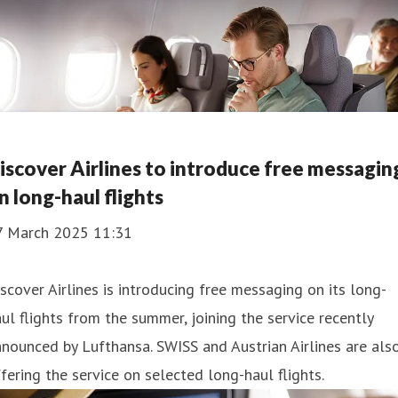
iscover Airlines to introduce free messagin
n long-haul flights
7 March 2025 11:31
scover Airlines is introducing free messaging on its long-
ul flights from the summer, joining the service recently
nounced by Lufthansa. SWISS and Austrian Airlines are als
fering the service on selected long-haul flights.