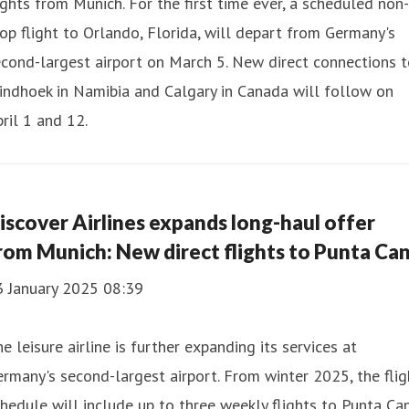
ights from Munich. For the first time ever, a scheduled non-
op flight to Orlando, Florida, will depart from Germany's
cond-largest airport on March 5. New direct connections 
ndhoek in Namibia and Calgary in Canada will follow on
ril 1 and 12.
iscover Airlines expands long-haul offer
rom Munich: New direct flights to Punta Ca
3 January 2025 08:39
e leisure airline is further expanding its services at
rmany's second-largest airport. From winter 2025, the flig
hedule will include up to three weekly flights to Punta Ca