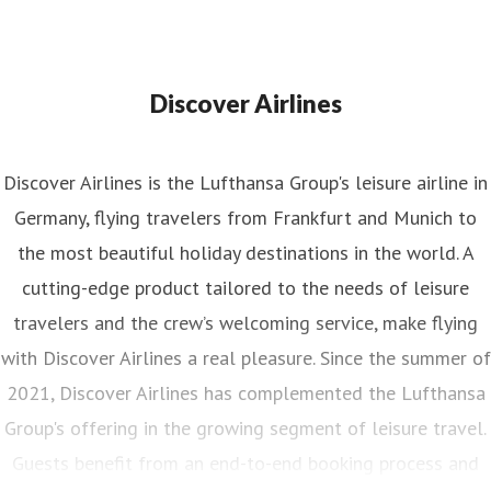
Discover Airlines
Discover Airlines is the Lufthansa Group's leisure airline in
Germany, flying travelers from Frankfurt and Munich to
the most beautiful holiday destinations in the world. A
cutting-edge product tailored to the needs of leisure
travelers and the crew’s welcoming service, make flying
with Discover Airlines a real pleasure. Since the summer of
2021, Discover Airlines has complemented the Lufthansa
Group's offering in the growing segment of leisure travel.
Guests benefit from an end-to-end booking process and