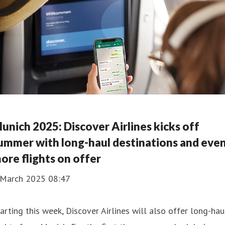
unich 2025: Discover Airlines kicks off
ummer with long-haul destinations and eve
ore flights on offer
 March 2025 08:47
arting this week, Discover Airlines will also offer long-hau