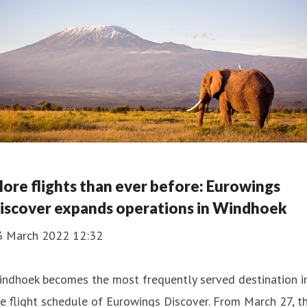
ore flights than ever before: Eurowings
iscover expands operations in Windhoek
3 March 2022 12:32
indhoek becomes the most frequently served destination i
e flight schedule of Eurowings Discover. From March 27, t