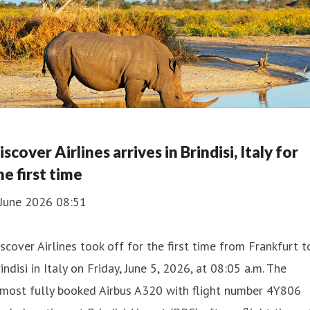
iscover Airlines arrives in Brindisi, Italy for
he first time
 June 2026 08:51
scover Airlines took off for the first time from Frankfurt t
indisi in Italy on Friday, June 5, 2026, at 08:05 a.m. The
lmost fully booked Airbus A320 with flight number 4Y806