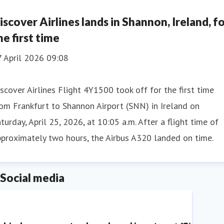
iscover Airlines lands in Shannon, Ireland, f
he first time
7 April 2026 09:08
scover Airlines Flight 4Y1500 took off for the first time
om Frankfurt to Shannon Airport (SNN) in Ireland on
turday, April 25, 2026, at 10:05 a.m. After a flight time of
proximately two hours, the Airbus A320 landed on time.
Social media