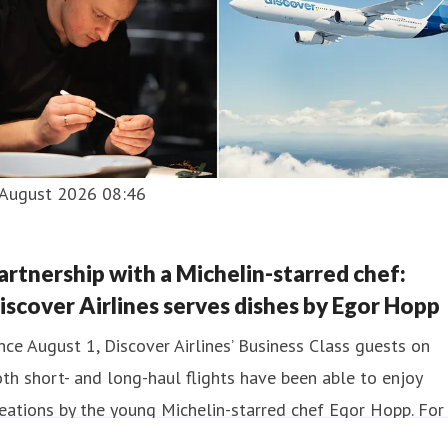
 August 2026 08:46
artnership with a Michelin-starred chef:
iscover Airlines serves dishes by Egor Hopp
nce August 1, Discover Airlines’ Business Class guests on
th short- and long-haul flights have been able to enjoy
eations by the young Michelin-starred chef Egor Hopp. For
e year, passengers on flights departing from Frankfurt an