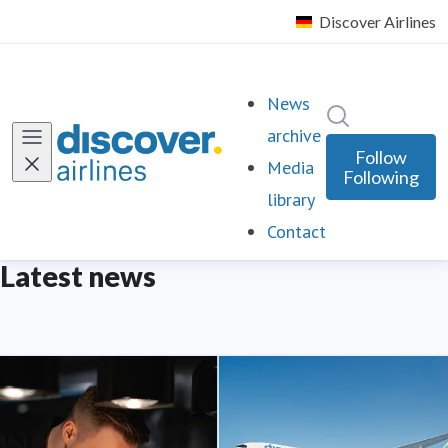
News
Search in ne
archive
Follow
Media
Following
library
Contact
Latest news