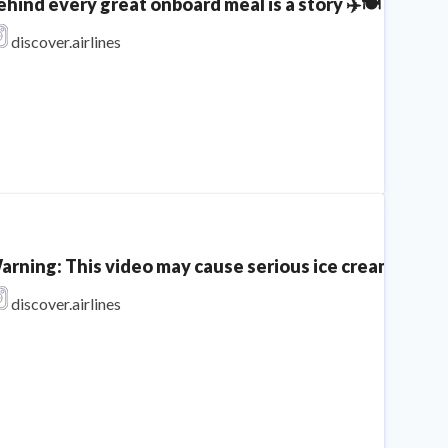
ehind every great onboard meal is a story ✈️🍽️​⁣ ⁣ Mee
discover.airlines
arning: This video may cause serious ice cream craving
discover.airlines