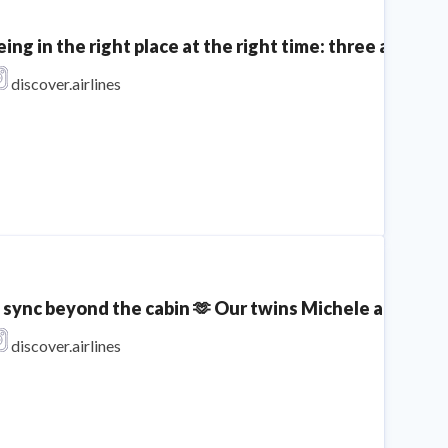
eing in the right place at the right time: three aircra
discover.airlines
n sync beyond the cabin 🫶 Our twins Michele and Sophi
discover.airlines