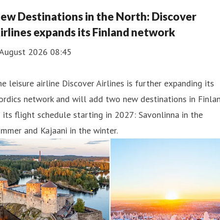
nich can look forward to a selection of dishes from his
ew Destinations in the North: Discover
tchen, developed specifically for the airline.
irlines expands its Finland network
 August 2026 08:45
e leisure airline Discover Airlines is further expanding its
rdics network and will add two new destinations in Finla
 its flight schedule starting in 2027: Savonlinna in the
mmer and Kajaani in the winter.