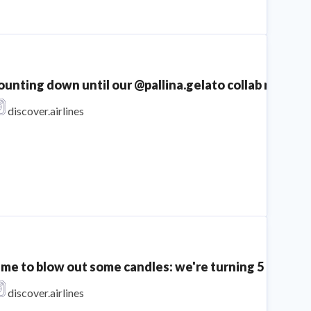
unting down until our @pallina.gelato collab returns...
discover.airlines
ime to blow out some candles: we're turning 5 today! 
discover.airlines