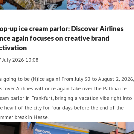
op-up ice cream parlor: Discover Airlines
nce again focuses on creative brand
ctivation
7 July 2026 10:08
’s going to be (N)ice again! From July 30 to August 2, 2026,
scover Airlines will once again take over the Pallina ice
eam parlor in Frankfurt, bringing a vacation vibe right into
e heart of the city for four days before the end of the
ummer break in Hesse.