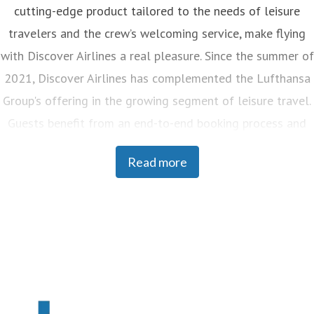
cutting-edge product tailored to the needs of leisure
travelers and the crew’s welcoming service, make flying
with Discover Airlines a real pleasure. Since the summer of
2021, Discover Airlines has complemented the Lufthansa
Group's offering in the growing segment of leisure travel.
Guests benefit from an end-to-end booking process and
seamless transfers at the Frankfurt and Munich hubs as
Read more
well as at many global destinations of the Lufthansa
Group and its partner airlines. Discover Airlines is
headquartered in Frankfurt, currently operates a fleet of
33 aircraft and employs around 2,200 people. The flights
can be booked on discover-airlines.com, via all booking
channels and websites of the Lufthansa Group, and in
travel agencies.