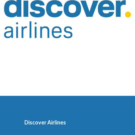
Discover Airlines