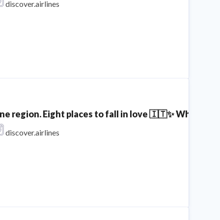
discover.airlines
ne region. Eight places to fall in love 🇮🇹✨ Which spo
discover.airlines