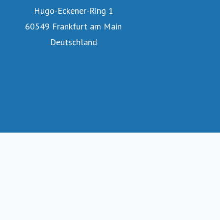
Hugo-Eckener-Ring 1
60549 Frankfurt am Main
Deutschland
About Discover Airlines
Jobs at Discover Airlines
Book your flight with Discover Airlines
Imprint