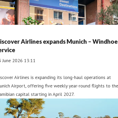
iscover Airlines expands Munich – Windho
ervice
3 June 2026 13:11
scover Airlines is expanding its long-haul operations at
nich Airport, offering five weekly year-round flights to th
mibian capital starting in April 2027.