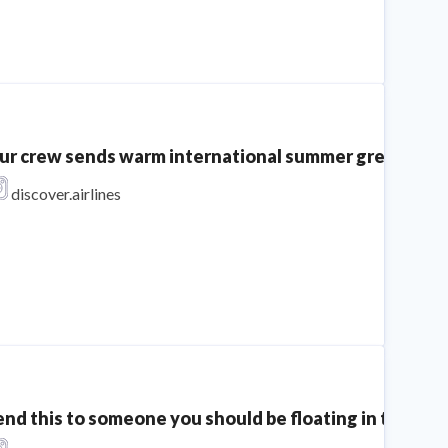
ur crew sends warm international summer greetings to 
discover.airlines
end this to someone you should be floating in the sea 