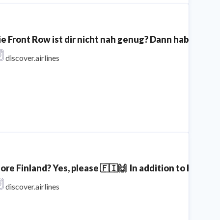
ie Front Row ist dir nicht nah genug? Dann haben wir e
discover.airlines
ore Finland? Yes, please 🇫🇮🙌⁣ ⁣ In addition to Kitti
discover.airlines