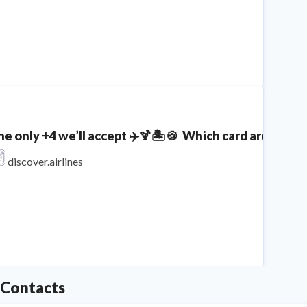
he only +4 we’ll accept ✈️🍹🏝️🍪⁣ ⁣ Which card are you
discover.airlines
Contacts