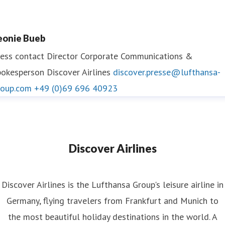
eonie Bueb
ess contact
Director Corporate Communications &
okesperson Discover Airlines
discover.presse@lufthansa-
roup.com
+49 (0)69 696 40923
Discover Airlines
Discover Airlines is the Lufthansa Group's leisure airline in
Germany, flying travelers from Frankfurt and Munich to
the most beautiful holiday destinations in the world. A