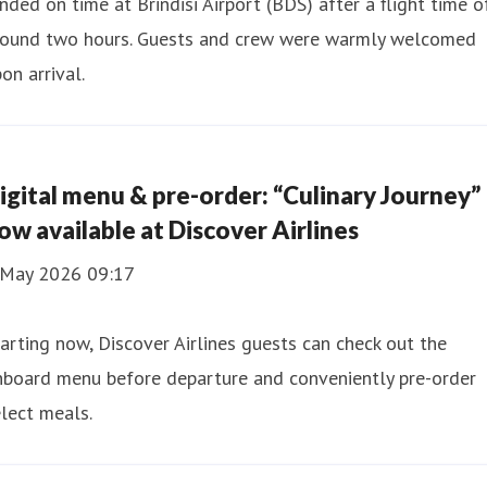
nded on time at Brindisi Airport (BDS) after a flight time o
round two hours. Guests and crew were warmly welcomed
on arrival.
igital menu & pre-order: “Culinary Journey”
ow available at Discover Airlines
 May 2026 09:17
arting now, Discover Airlines guests can check out the
nboard menu before departure and conveniently pre-order
lect meals.