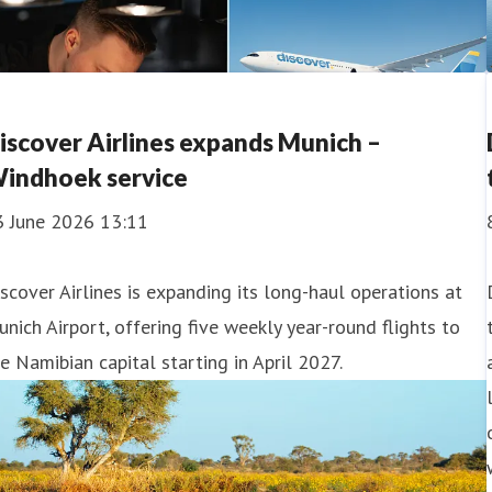
iscover Airlines expands Munich –
indhoek service
3 June 2026 13:11
scover Airlines is expanding its long-haul operations at
nich Airport, offering five weekly year-round flights to
e Namibian capital starting in April 2027.