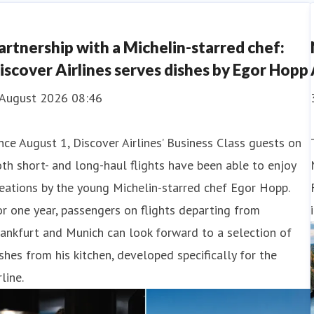
artnership with a Michelin-starred chef:
iscover Airlines serves dishes by Egor Hopp
 August 2026 08:46
nce August 1, Discover Airlines’ Business Class guests on
th short- and long-haul flights have been able to enjoy
eations by the young Michelin-starred chef Egor Hopp.
r one year, passengers on flights departing from
ankfurt and Munich can look forward to a selection of
shes from his kitchen, developed specifically for the
rline.