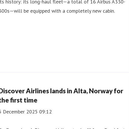
its history: its long-haul fleet—a total of 16 Airbus A330-
300s—will be equipped with a completely new cabin.
Discover Airlines lands in Alta, Norway for
the first time
5 December 2025 09:12