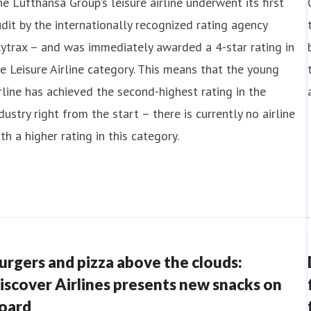
e Lufthansa Group's leisure airline underwent its first
dit by the internationally recognized rating agency
ytrax – and was immediately awarded a 4-star rating in
e Leisure Airline category. This means that the young
rline has achieved the second-highest rating in the
dustry right from the start – there is currently no airline
th a higher rating in this category.
urgers and pizza above the clouds:
iscover Airlines presents new snacks on
oard