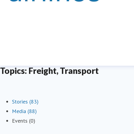
Topics: Freight, Transport
Stories (83)
Media (88)
Events (0)