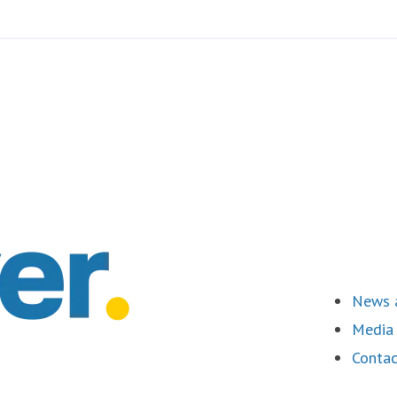
News a
Media 
Contac