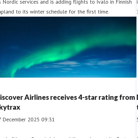
s Nordic services and is adding flights to Ivalo in Finnish
pland to its winter schedule for the first time.
iscover Airlines receives 4-star rating from
kytrax
7 December 2025 09:31