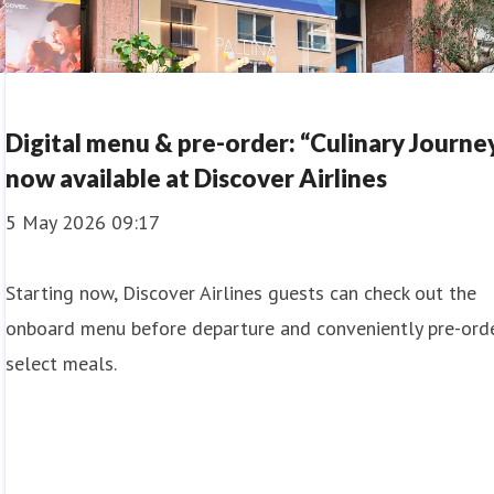
Digital menu & pre-order: “Culinary Journe
now available at Discover Airlines
5 May 2026 09:17
Starting now, Discover Airlines guests can check out the
onboard menu before departure and conveniently pre-ord
select meals.