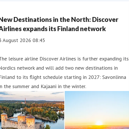
New Destinations in the North: Discover
Airlines expands its Finland network
3 August 2026 08:45
The leisure airline Discover Airlines is further expanding its
Nordics network and will add two new destinations in
Finland to its flight schedule starting in 2027: Savonlinna
in the summer and Kajaani in the winter.