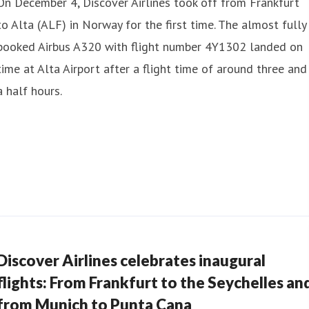
On December 4, Discover Airlines took off from Frankfurt
to Alta (ALF) in Norway for the first time. The almost fully
booked Airbus A320 with flight number 4Y1302 landed on
time at Alta Airport after a flight time of around three and
a half hours.
Discover Airlines celebrates inaugural
flights: From Frankfurt to the Seychelles an
from Munich to Punta Cana