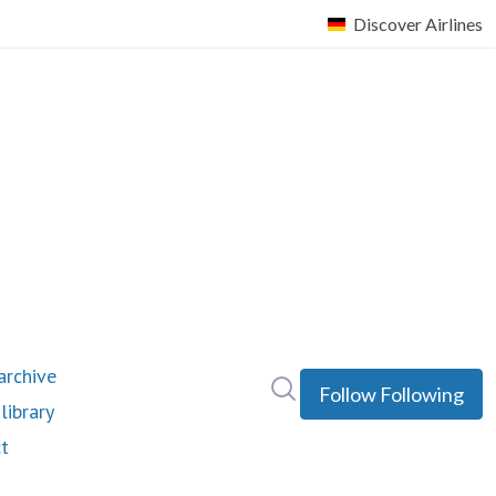
rchive
Search in newsroom
Follow
Following
library
t