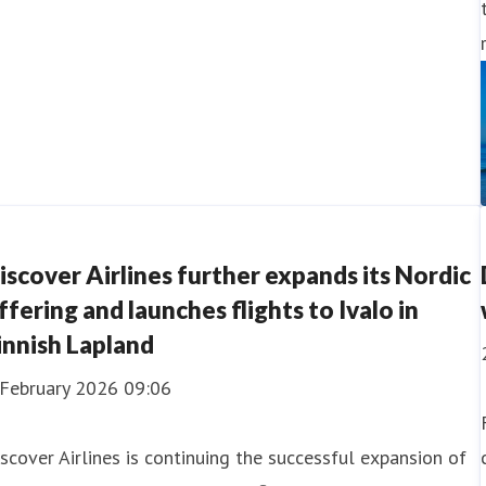
iscover Airlines further expands its Nordic
ffering and launches flights to Ivalo in
innish Lapland
 February 2026 09:06
scover Airlines is continuing the successful expansion of