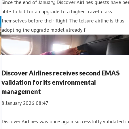
Since the end of January, Discover Airlines guests have be
able to bid for an upgrade to a higher travel class
themselves before their flight. The leisure airline is thus
adopting the upgrade model already f
Discover Airlines receives second EMAS
validation for its environmental
management
8 January 2026 08:47
Discover Airlines was once again successfully validated i