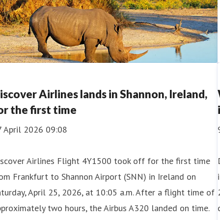
iscover Airlines lands in Shannon, Ireland,
or the first time
7 April 2026 09:08
scover Airlines Flight 4Y1500 took off for the first time
om Frankfurt to Shannon Airport (SNN) in Ireland on
turday, April 25, 2026, at 10:05 a.m. After a flight time of
proximately two hours, the Airbus A320 landed on time.