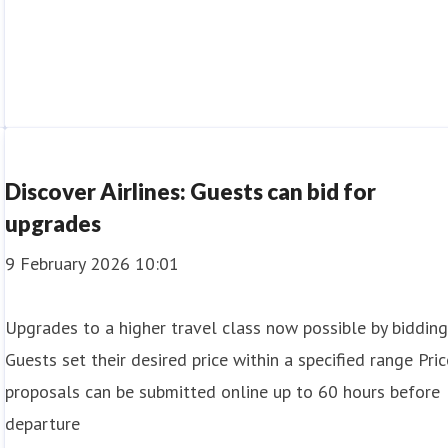
Discover Airlines: Guests can bid for
upgrades
9 February 2026 10:01
Upgrades to a higher travel class now possible by biddin
Guests set their desired price within a specified range Pric
proposals can be submitted online up to 60 hours before
departure