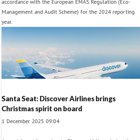
accordance with the European EMAS Regulation (Eco-
Management and Audit Scheme) for the 2024 reporting
year.
Santa Seat: Discover Airlines brings
Christmas spirit on board
1 December 2025 09:04