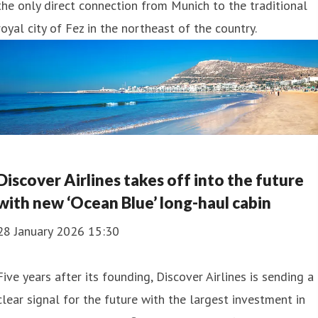
the only direct connection from Munich to the traditional
royal city of Fez in the northeast of the country.
Discover Airlines takes off into the future
with new ‘Ocean Blue’ long-haul cabin
28 January 2026 15:30
Five years after its founding, Discover Airlines is sending a
clear signal for the future with the largest investment in