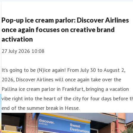
Pop-up ice cream parlor: Discover Airlines
once again focuses on creative brand
activation
27 July 2026 10:08
It’s going to be (N)ice again! From July 30 to August 2,
2026, Discover Airlines will once again take over the
Pallina ice cream parlor in Frankfurt, bringing a vacation
vibe right into the heart of the city for four days before t
end of the summer break in Hesse.