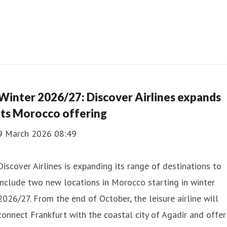
Winter 2026/27: Discover Airlines expands
its Morocco offering
9 March 2026 08:49
Discover Airlines is expanding its range of destinations to
include two new locations in Morocco starting in winter
2026/27. From the end of October, the leisure airline will
connect Frankfurt with the coastal city of Agadir and offer