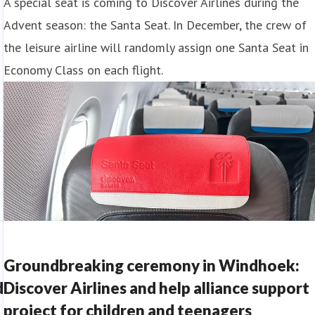
A special seat is coming to Discover Airlines during the
Advent season: the Santa Seat. In December, the crew of
the leisure airline will randomly assign one Santa Seat in
Economy Class on each flight.
Groundbreaking ceremony in Windhoek:
d
Discover Airlines and help alliance support
project for children and teenagers