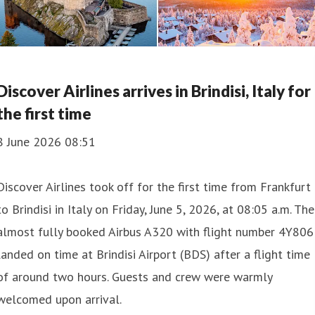
Discover Airlines arrives in Brindisi, Italy for
the first time
8 June 2026 08:51
Discover Airlines took off for the first time from Frankfurt
to Brindisi in Italy on Friday, June 5, 2026, at 08:05 a.m. The
almost fully booked Airbus A320 with flight number 4Y806
landed on time at Brindisi Airport (BDS) after a flight time
of around two hours. Guests and crew were warmly
welcomed upon arrival.