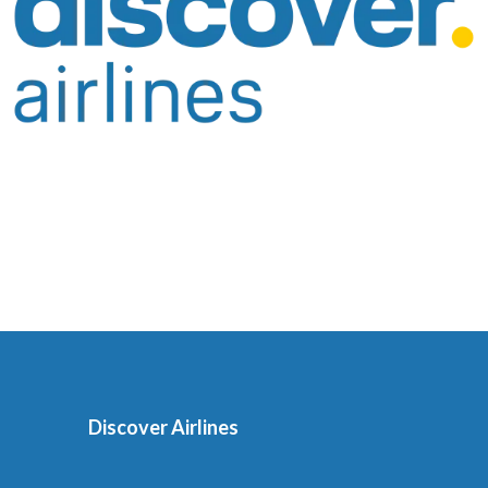
Discover Airlines