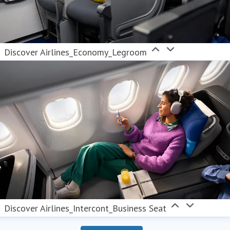
Discover Airlines_Economy_Legroom
Discover Airlines_Intercont_Business Seat