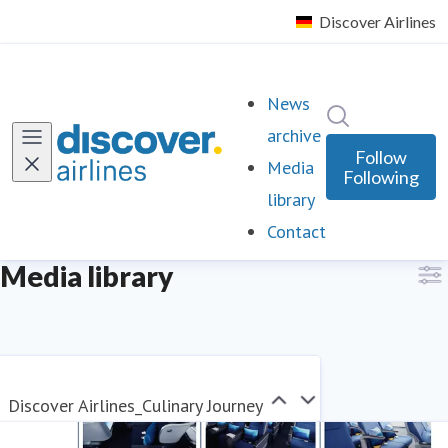
News
Search in ne
archive
Follow
Media
Following
library
Contact
Media library
Discover Airlines_Culinary Journey