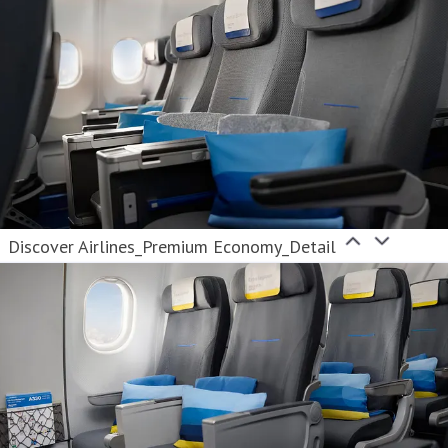
Discover Airlines_Premium Economy_Detail