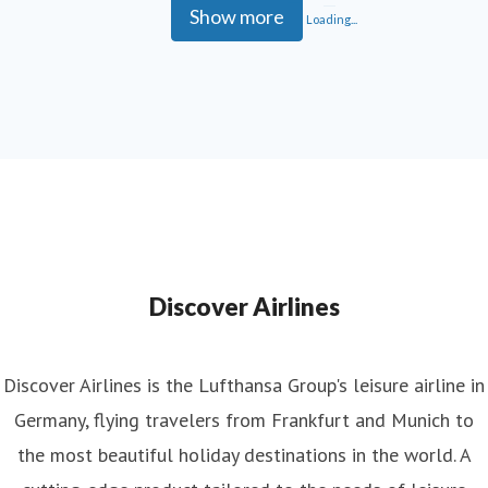
Show more
Loading...
Discover Airlines
Discover Airlines is the Lufthansa Group's leisure airline in
Germany, flying travelers from Frankfurt and Munich to
the most beautiful holiday destinations in the world. A