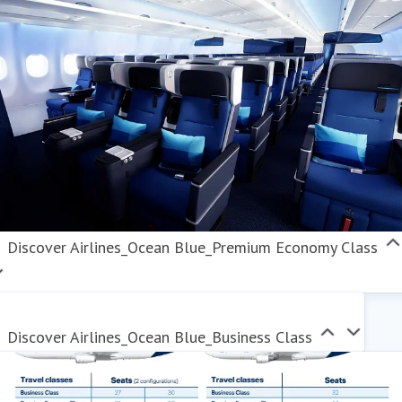
Discover Airlines_Ocean Blue_Premium Economy Class
Discover Airlines_Ocean Blue_Business Class