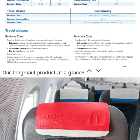
Our long-haul product at a glance