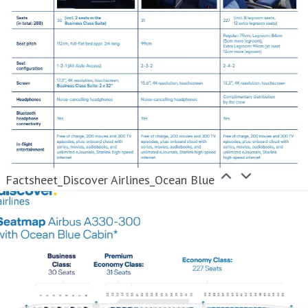
Factsheet_Discover Airlines_Ocean Blue