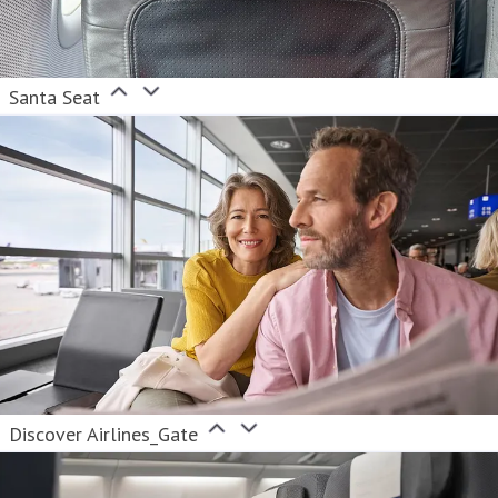
Santa Seat
Discover Airlines_Gate