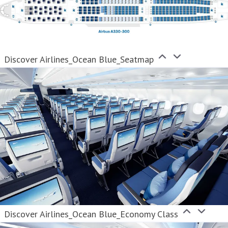
Discover Airlines_Ocean Blue_Seatmap
Discover Airlines_Ocean Blue_Economy Class