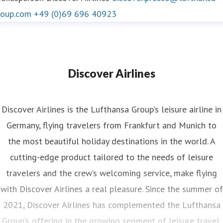
roup.com
+49 (0)69 696 40923
Discover Airlines
Discover Airlines is the Lufthansa Group's leisure airline in
Germany, flying travelers from Frankfurt and Munich to
the most beautiful holiday destinations in the world. A
cutting-edge product tailored to the needs of leisure
travelers and the crew’s welcoming service, make flying
with Discover Airlines a real pleasure. Since the summer of
2021, Discover Airlines has complemented the Lufthansa
Group's offering in the growing segment of leisure travel.