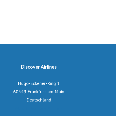
Discover Airlines
Hugo-Eckener-Ring 1
60549 Frankfurt am Main
Deutschland
About Discover Airlines