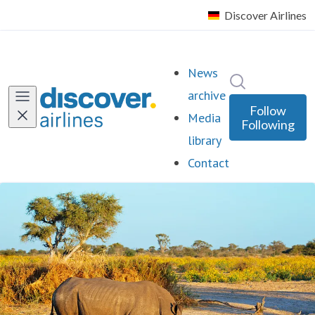
News
Search in ne
archive
Follow
Media
Following
library
Contact