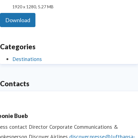
1920 x 1280, 5.27 MB
Download
Categories
Destinations
Contacts
eonie Bueb
ess contact
Director Corporate Communications &
okesperson Discover Airlines
discover.presse@lufthansa-