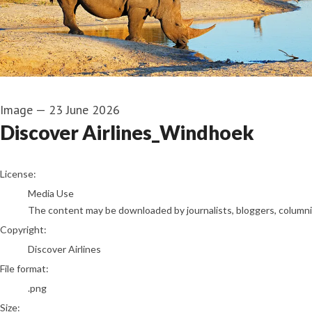
Image
—
23 June 2026
Discover Airlines_Windhoek
go to media item
License:
Media Use
The content may be downloaded by journalists, bloggers, columnist
Copyright:
Discover Airlines
File format:
.png
Size: