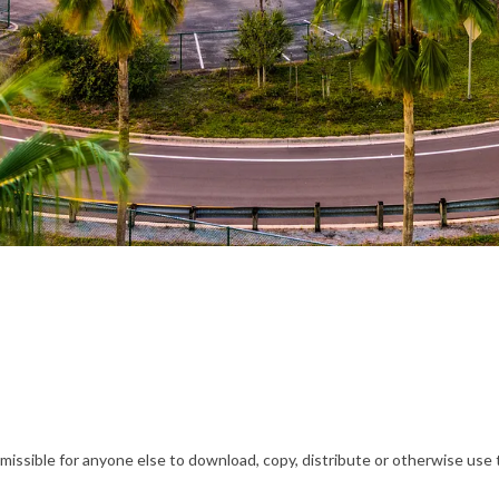
ssible for anyone else to download, copy, distribute or otherwise use t