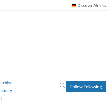
rchive
Search in newsroom
Follow
Following
library
t