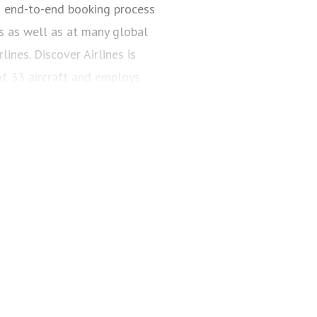
n end-to-end booking process
s as well as at many global
ines. Discover Airlines is
of 33 aircraft and employs
over-airlines.com, via all
, and in travel agencies.