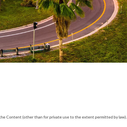
he Content (other than for private use to the extent permitted by law).