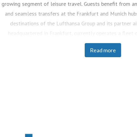
growing segment of leisure travel. Guests benefit from a
and seamless transfers at the Frankfurt and Munich hub
destinations of the Lufthansa Group and its partner airl
headquartered in Frankfurt, currently operates a fleet 
around 2,200 people. The flights can be booked on disc
Read more
booking channels and websites of the Lufthansa Group