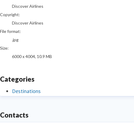
Discover Airlines
Copyright:
Discover Airlines
File format:
.jpg
Size:
6000 x 4004, 10.9 MB
Categories
Destinations
Contacts