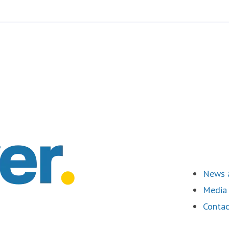
News a
Media 
Contac