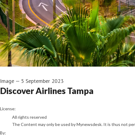
Image
—
5 September 2023
Discover Airlines Tampa
Discover Airlines
License:
All rights reserved
The Content may only be used by Mynewsdesk. It is thus not permi
By: