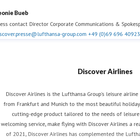
eonie Bueb
ess contact
Director Corporate Communications & Spokespe
iscover.presse@lufthansa-group.com
+49 (0)69 696 40923
Discover Airlines
Discover Airlines is the Lufthansa Group's leisure airline
from Frankfurt and Munich to the most beautiful holiday 
cutting-edge product tailored to the needs of leisure
welcoming service, make flying with Discover Airlines a re
of 2021, Discover Airlines has complemented the Luftha