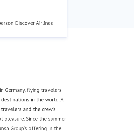
rson Discover Airlines
 in Germany, flying travelers
destinations in the world. A
 travelers and the crew’s
al pleasure. Since the summer
nsa Group's offering in the